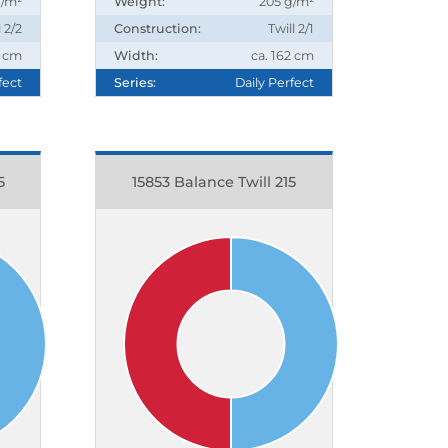
g/m²
Weight:
205 g/m²
l 2/2
Construction:
Twill 2/1
2 cm
Width:
ca. 162 cm
fect
Series:
Daily Perfect
5
15853 Balance Twill 215