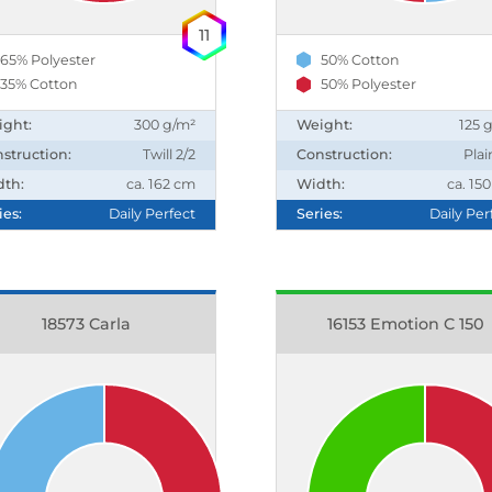
11
65% Polyester
50% Cotton
35% Cotton
50% Polyester
ight:
300 g/m²
Weight:
125 
struction:
Twill 2/2
Construction:
Plai
dth:
ca. 162 cm
Width:
ca. 15
ies:
Daily Perfect
Series:
Daily Per
18573 Carla
16153 Emotion C 150