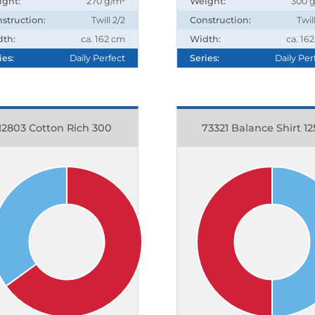
ight:
270 g/m²
Weight:
300 
struction:
Twill 2/2
Construction:
Twil
dth:
ca. 162 cm
Width:
ca. 16
ies:
Daily Perfect
Series:
Daily Per
12803 Cotton Rich 300
73321 Balance Shirt 12