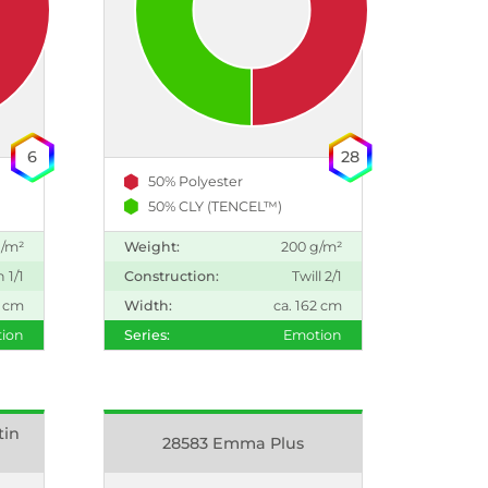
6
28
50% Polyester
50% CLY (TENCEL™)
g/m²
Weight:
200 g/m²
n 1/1
Construction:
Twill 2/1
2 cm
Width:
ca. 162 cm
ion
Series:
Emotion
tin
28583 Emma Plus