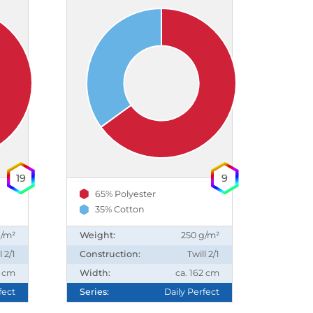
19
9
65% Polyester
35% Cotton
g/m²
Weight:
250 g/m²
l 2/1
Construction:
Twill 2/1
2 cm
Width:
ca. 162 cm
fect
Series:
Daily Perfect