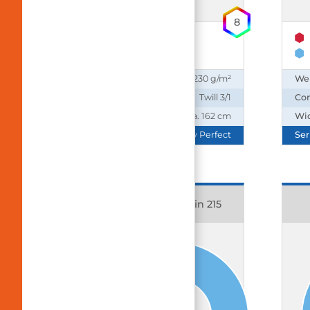
8
65% Polyester
35% Cotton
Weight:
230 g/m²
We
Construction:
Twill 3/1
Con
Width:
ca. 162 cm
Wi
Series:
Daily Perfect
Ser
15903 Balance Satin 215