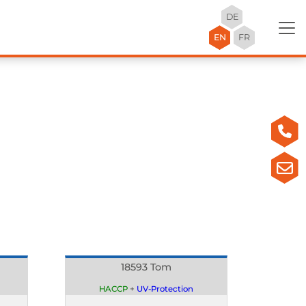
DE
EN
FR
18593 Tom
HACCP
+
UV-Protection