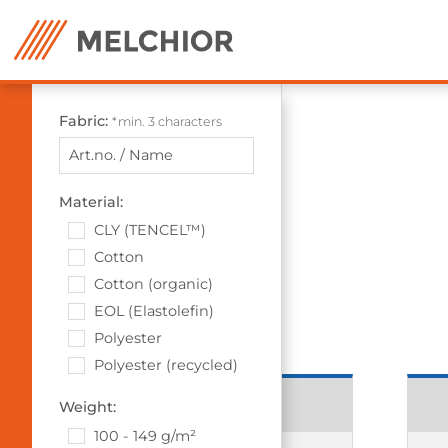
Fabric:
*min. 3 characters
Material:
CLY (TENCEL™)
Cotton
Cotton (organic)
EOL (Elastolefin)
Polyester
Polyester (recycled)
13913 Grace
Weight:
100 - 149 g/m²