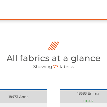
All fabrics at a glance
Showing
77
fabrics
18583 Emma
18473 Anna
HACCP