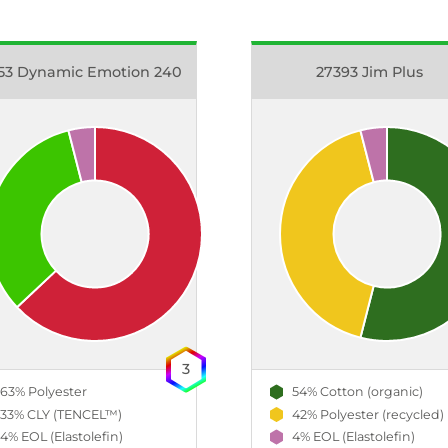
53 Dynamic Emotion 240
27393 Jim Plus
3
63% Polyester
54% Cotton (organic)
33% CLY (TENCEL™)
42% Polyester (recycled)
4% EOL (Elastolefin)
4% EOL (Elastolefin)