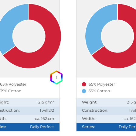
1
65% Polyester
65% Polyester
35% Cotton
35% Cotton
ight:
215 g/m²
Weight:
215 
struction:
Twill 2/2
Construction:
Twil
dth:
ca. 162 cm
Width:
ca. 16
ies:
Daily Perfect
Series:
Daily Per