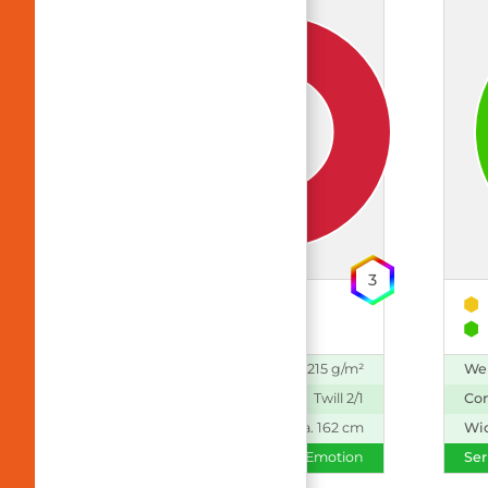
3
50% Polyester
50% CLY (TENCEL™)
Weight:
215 g/m²
We
Construction:
Twill 2/1
Con
Width:
ca. 162 cm
Wi
Series:
Emotion
Ser