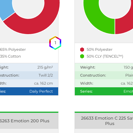
1
65% Polyester
50% Polyester
35% Cotton
50% CLY (TENCEL™)
ight:
215 g/m²
Weight:
150 
struction:
Twill 2/2
Construction:
Plai
dth:
ca. 162 cm
Width:
ca. 16
ies:
Daily Perfect
Series:
Emot
26633 Emotion C 225 Sa
6263 Emotion 200 Plus
Plus