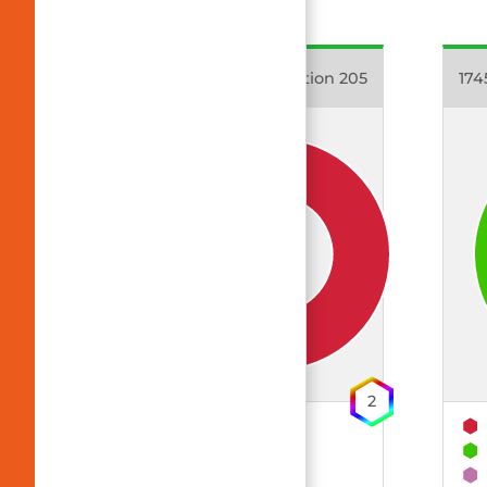
17403 Dynamic Emotion 205
174
2
63% Polyester
33% CLY (TENCEL™)
4% EOL (Elastolefin)