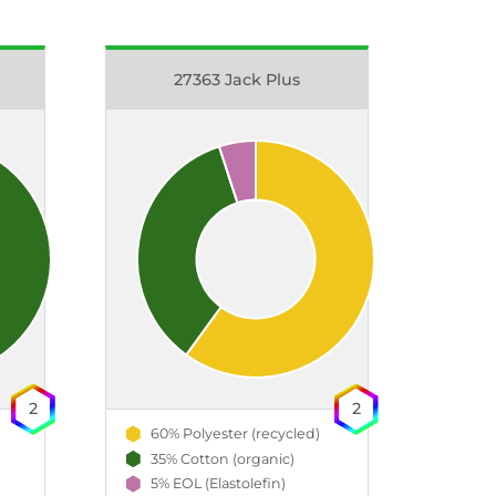
27363 Jack Plus
2
2
60% Polyester (recycled)
35% Cotton (organic)
5% EOL (Elastolefin)