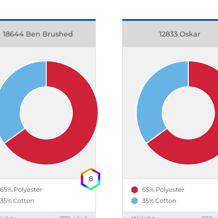
18644 Ben Brushed
12833 Oskar
8
65% Polyester
65% Polyester
35% Cotton
35% Cotton