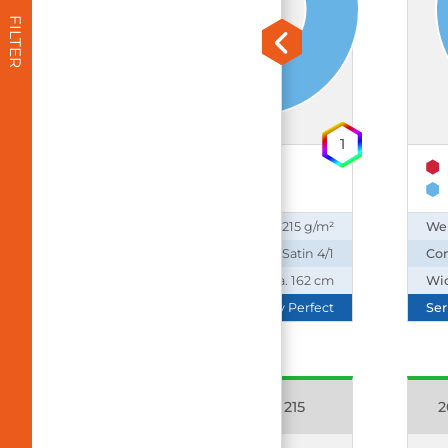
FILTER
1
50% Cotton
50% Polyester
Weight:
215 g/m²
We
Construction:
Satin 4/1
Con
Width:
ca. 162 cm
Wi
Series:
Daily Perfect
Ser
16173 Emotion C 215
2