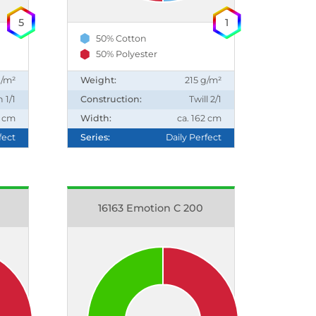
5
1
50% Cotton
50% Polyester
g/m²
Weight:
215 g/m²
n 1/1
Construction:
Twill 2/1
0 cm
Width:
ca. 162 cm
fect
Series:
Daily Perfect
16163 Emotion C 200