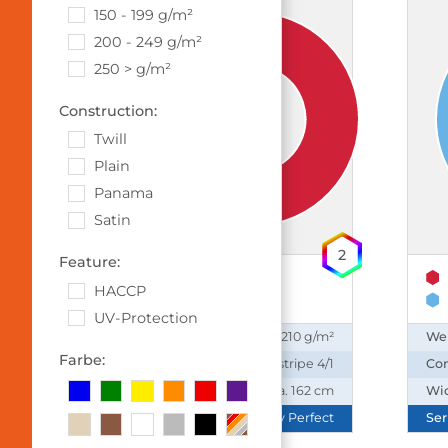
150 - 199 g/m²
200 - 249 g/m²
250 > g/m²
Construction:
Twill
Plain
Panama
Satin
2
Feature:
65% Polyester
HACCP
35% Cotton
UV-Protection
Weight:
210 g/m²
We
Farbe:
Construction:
Satin stripe 4/1
Con
Width:
ca. 162 cm
Wi
Series:
Daily Perfect
Ser