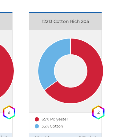
12213 Cotton Rich 205
9
2
65% Polyester
35% Cotton