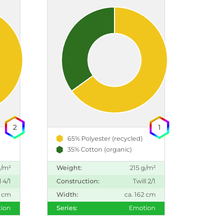
2
1
65% Polyester (recycled)
35% Cotton (organic)
g/m²
Weight:
215 g/m²
l 4/1
Construction:
Twill 2/1
2 cm
Width:
ca. 162 cm
ion
Series:
Emotion