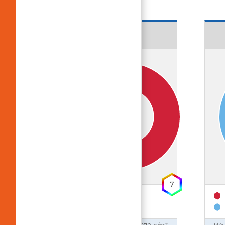
18643 Ben
UV-Protection
7
65% Polyester
35% Cotton