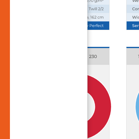
Weight:
270 g/m²
We
Construction:
Twill 2/2
Con
Width:
ca. 162 cm
Wi
Series:
Daily Perfect
Ser
11083 Cotton Rich 230