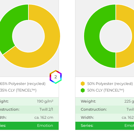
2
65% Polyester (recycled)
50% Polyester (recycled)
35% CLY (TENCEL™)
50% CLY (TENCEL™)
ight:
190 g/m²
Weight:
225 
struction:
Twill 2/1
Construction:
Twil
dth:
ca. 162 cm
Width:
ca. 16
ies:
Emotion
Series:
Emot